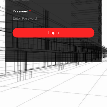
Password
*