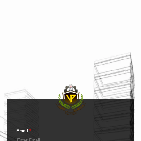
Email
*